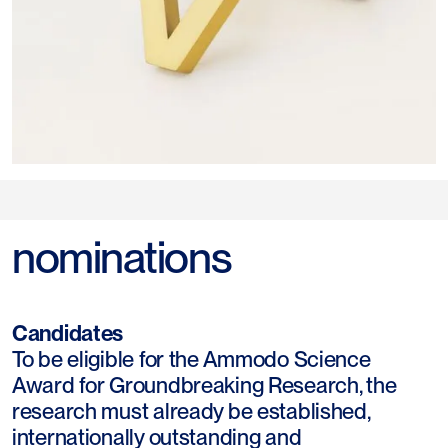
nominations
Candidates
To be eligible for the Ammodo Science
Award for Groundbreaking Research, the
research must already be established,
internationally outstanding and