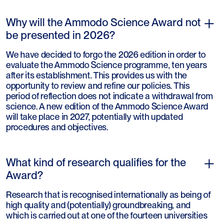
Why will the Ammodo Science Award not
be presented in 2026?
We have decided to forgo the 2026 edition in order to
evaluate the Ammodo Science programme, ten years
after its establishment. This provides us with the
opportunity to review and refine our policies. This
period of reflection does not indicate a withdrawal from
science. A new edition of the Ammodo Science Award
will take place in 2027, potentially with updated
procedures and objectives.
What kind of research qualifies for the
Award?
Research that is recognised internationally as being of
high quality and (potentially) groundbreaking, and
which is carried out at one of the fourteen universities