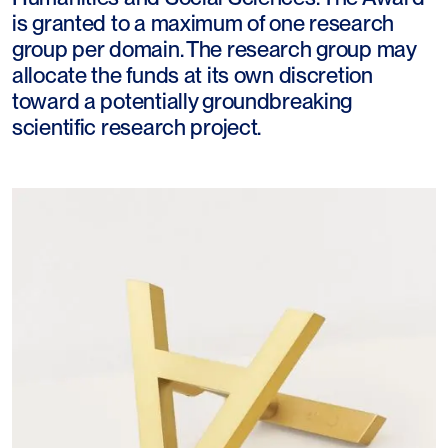
is granted to a maximum of one research
group per domain. The research group may
allocate the funds at its own discretion
toward a potentially groundbreaking
scientific research project.​