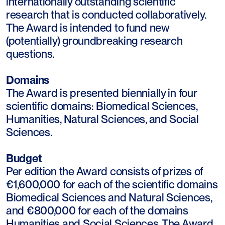
internationally outstanding scientific
research that is conducted collaboratively.
The Award is intended to fund new
(potentially) groundbreaking research
questions.
Domains
The Award is presented biennially in four
scientific domains: Biomedical Sciences,
Humanities, Natural Sciences, and Social
Sciences.
Budget
Per edition the Award consists of prizes of
€1,600,000 for each of the scientific domains
Biomedical Sciences and Natural Sciences,
and €800,000 for each of the domains
Humanities and Social Sciences. The Award