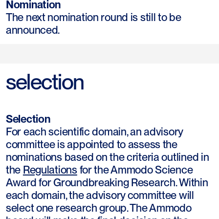
Nomination
The next nomination round is still to be
announced.
selection
Selection
For each scientific domain, an advisory
committee is appointed to assess the
nominations based on the criteria outlined in
the
Regulations
for the Ammodo Science
Award for Groundbreaking Research. Within
each domain, the advisory committee will
select one research group. The Ammodo