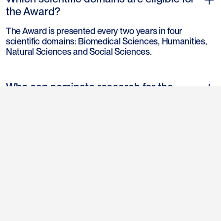
the Award?
The Award is presented every two years in four
scientific domains: Biomedical Sciences, Humanities,
Natural Sciences and Social Sciences.
Who can nominate research for the
Award?
Each of the rectors of the fourteen Universities affiliated
to the Association of Universities in the Netherlands
(UNL) can submit one nomination for each of the
relevant disciplines.
see all frequently asked questions