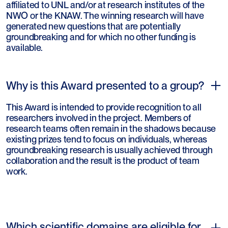
affiliated to UNL and/or at research institutes of the
NWO or the KNAW. The winning research will have
generated new questions that are potentially
groundbreaking and for which no other funding is
available.
Why is this Award presented to a group?
This Award is intended to provide recognition to all
researchers involved in the project. Members of
research teams often remain in the shadows because
existing prizes tend to focus on individuals, whereas
groundbreaking research is usually achieved through
collaboration and the result is the product of team
work.
Which scientific domains are eligible for