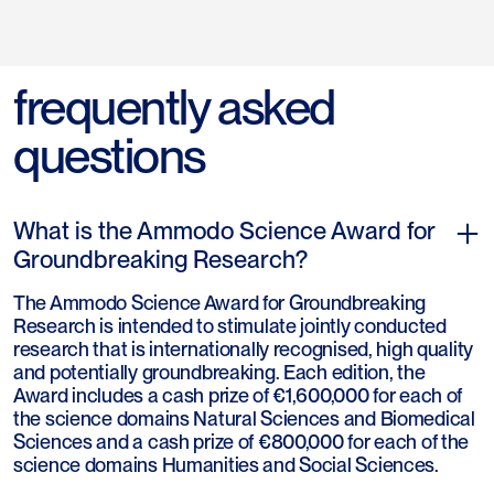
frequently asked
questions
What is the Ammodo Science Award for
Groundbreaking Research?
The Ammodo Science Award for Groundbreaking
Research is intended to stimulate jointly conducted
research that is internationally recognised, high quality
and potentially groundbreaking. Each edition, the
Award includes a cash prize of €1,600,000 for each of
the science domains Natural Sciences and Biomedical
Sciences and a cash prize of €800,000 for each of the
science domains Humanities and Social Sciences.