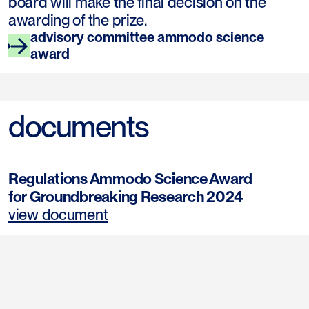
board will make the final decision on the
awarding of the prize.
advisory committee ammodo science
award
documents
Regulations Ammodo Science Award
for Groundbreaking Research 2024
view document