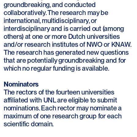
groundbreaking, and conducted
collaboratively. The research may be
international, multidisciplinary, or
interdisciplinary and is carried out (among
others) at one or more Dutch universities
and/or research institutes of NWO or KNAW.
The research has generated new questions
that are potentially groundbreaking and for
which no regular funding is available.
Nominators
The rectors of the fourteen universities
affiliated with UNL are eligible to submit
nominations. Each rector may nominate a
maximum of one research group for each
scientific domain.