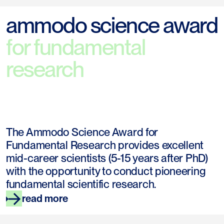
ammodo science award
for fundamental
research
The Ammodo Science Award for
Fundamental Research provides excellent
mid-career scientists (5-15 years after PhD)
with the opportunity to conduct pioneering
fundamental scientific research.
read more