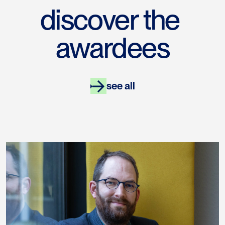
discover the 
awardees
see all