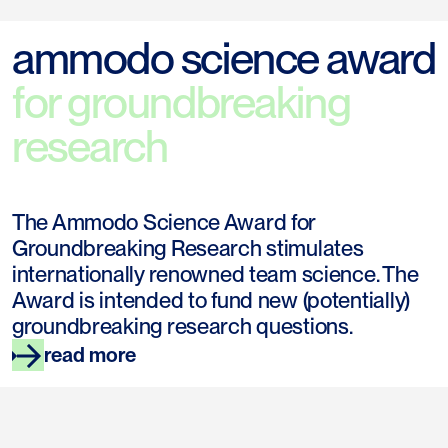
ammodo science award
for groundbreaking
research
The Ammodo Science Award for
Groundbreaking Research stimulates
internationally renowned team science. The
Award is intended to fund new (potentially)
groundbreaking research questions.
read more