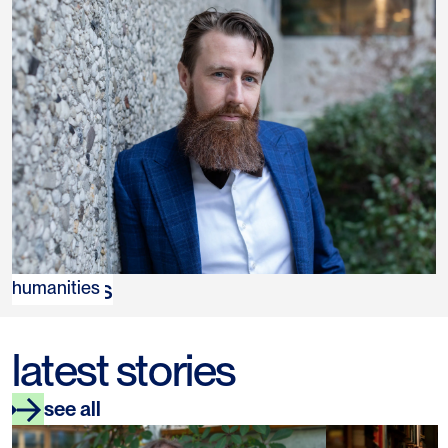
Rik Peels
humanities
latest stories
see all