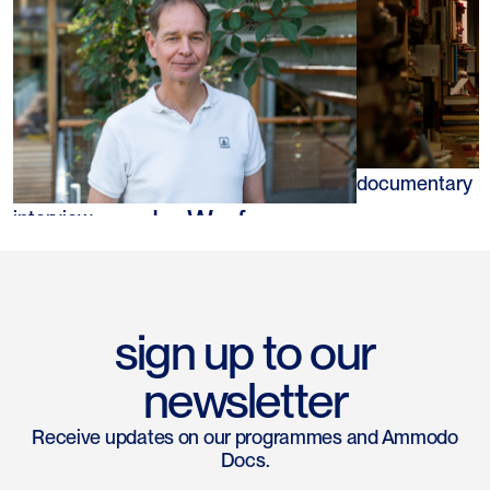
Tazuko van
documentary
Guido van der Werf
interview
sign up to our
newsletter
Receive updates on our programmes and Ammodo
Docs.