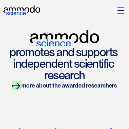
promotes and supports 
independent scientific 
research
more about the awarded researchers