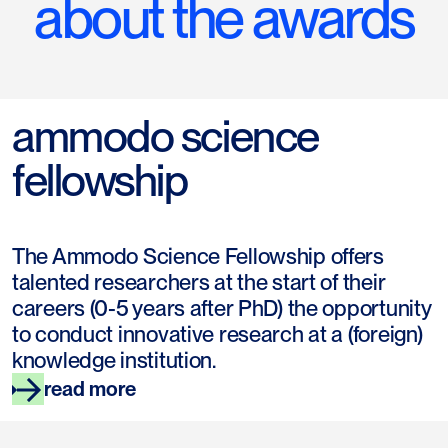
about the awards
ammodo science
fellowship
The Ammodo Science Fellowship offers
talented researchers at the start of their
careers (0-5 years after PhD) the opportunity
to conduct innovative research at a (foreign)
knowledge institution.
read more