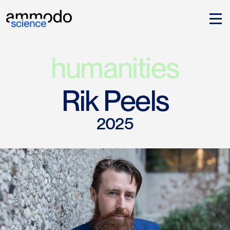
humanities
Rik Peels
2025