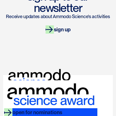
newsletter
Receive updates about Ammodo Science's activities
sign up
links
socials
ammodo.org
instagram
open for nominations
faq
linkedin