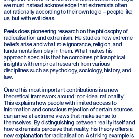
we must instead acknowledge that extremists often
act rationally according to their own logic – people like
us, but with evil ideas.
Peels does pioneering research on the philosophy of
radicalisation and extremism. He studies how extreme
beliefs arise and what role ignorance, religion, and
fundamentalism play in them. What makes his
approach special is that he combines philosophical
insights with empirical research from various
disciplines such as psychology, sociology, history, and
law.
One of his most important contributions is a new
theoretical framework around ‘non-ideal rationality’.
This explains how people with limited access to
information and conscious rejection of certain sources
can arrive at extreme views that make sense to
themselves. By distinguishing between reality itself and
how extremists perceive that reality, his theory offers a
new explanation for radicalisation. A striking example is