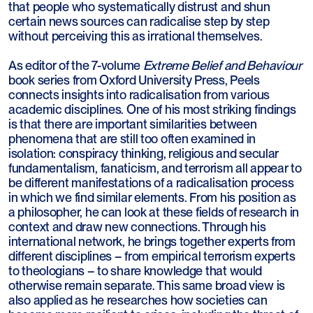
that people who systematically distrust and shun
certain news sources can radicalise step by step
without perceiving this as irrational themselves.
As editor of the 7-volume
Extreme Belief and Behaviour
book series from Oxford University Press, Peels
connects insights into radicalisation from various
academic disciplines. One of his most striking findings
is that there are important similarities between
phenomena that are still too often examined in
isolation: conspiracy thinking, religious and secular
fundamentalism, fanaticism, and terrorism all appear to
be different manifestations of a radicalisation process
in which we find similar elements. From his position as
a philosopher, he can look at these fields of research in
context and draw new connections. Through his
international network, he brings together experts from
different disciplines – from empirical terrorism experts
to theologians – to share knowledge that would
otherwise remain separate. This same broad view is
also applied as he researches how societies can