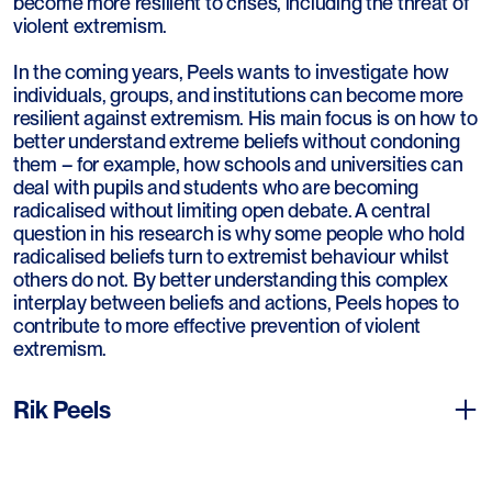
become more resilient to crises, including the threat of
violent extremism.
In the coming years, Peels wants to investigate how
individuals, groups, and institutions can become more
resilient against extremism. His main focus is on how to
better understand extreme beliefs without condoning
them – for example, how schools and universities can
deal with pupils and students who are becoming
radicalised without limiting open debate. A central
question in his research is why some people who hold
radicalised beliefs turn to extremist behaviour whilst
others do not. By better understanding this complex
interplay between beliefs and actions, Peels hopes to
contribute to more effective prevention of violent
extremism.
Rik Peels