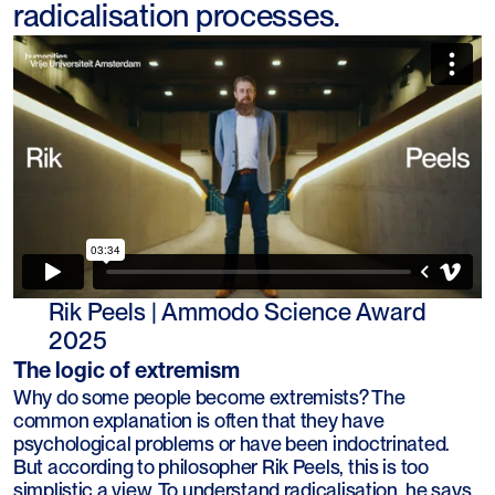
radicalisation processes.
Rik Peels | Ammodo Science Award
2025
The logic of extremism
Why do some people become extremists? The
common explanation is often that they have
psychological problems or have been indoctrinated.
But according to philosopher Rik Peels, this is too
simplistic a view. To understand radicalisation, he says,