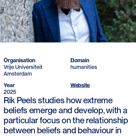
Organisation
Domain
Vrije Universiteit
humanities
Amsterdam
Year
Website
2025
Rik Peels studies how extreme
beliefs emerge and develop, with a
particular focus on the relationship
between beliefs and behaviour in