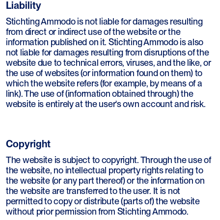
Liability
Stichting Ammodo is not liable for damages resulting
from direct or indirect use of the website or the
information published on it. Stichting Ammodo is also
not liable for damages resulting from disruptions of the
website due to technical errors, viruses, and the like, or
the use of websites (or information found on them) to
which the website refers (for example, by means of a
link). The use of (information obtained through) the
website is entirely at the user's own account and risk.
Copyright
The website is subject to copyright. Through the use of
the website, no intellectual property rights relating to
the website (or any part thereof) or the information on
the website are transferred to the user. It is not
permitted to copy or distribute (parts of) the website
without prior permission from Stichting Ammodo.