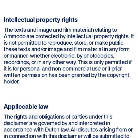
Intellectual property rights
The texts and image and film material relating to
Ammodo are protected by intellectual property rights. It
is not permitted to reproduce, store, or make public
these texts and/or image and film material in any form
or manner, whether electronic, by photocopies,
recordings, or in any other way. This is only permitted if
it is for personal and non-commercial use or if prior
written permission has been granted by the copyright
holder.
Appliccable law
The rights and obligations of parties under this
disclaimer are governed by and interpreted in
accordance with Dutch law. All disputes arising from or
in connection with this disclaimer will be submitted to