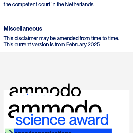
the competent court in the Netherlands.
Miscellaneous
This disclaimer may be amended from time to time.
This current version is from February 2025.
links
socials
ammodo.org
instagram