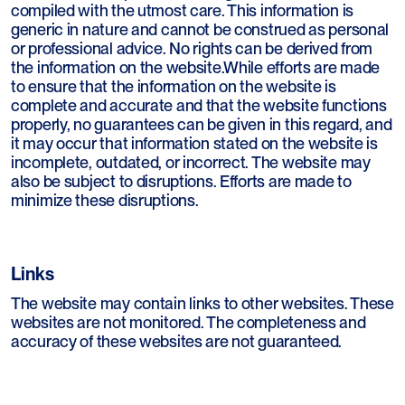
compiled with the utmost care. This information is
generic in nature and cannot be construed as personal
or professional advice. No rights can be derived from
the information on the website.While efforts are made
to ensure that the information on the website is
complete and accurate and that the website functions
properly, no guarantees can be given in this regard, and
it may occur that information stated on the website is
incomplete, outdated, or incorrect. The website may
also be subject to disruptions. Efforts are made to
minimize these disruptions.
Links
The website may contain links to other websites. These
websites are not monitored. The completeness and
accuracy of these websites are not guaranteed.