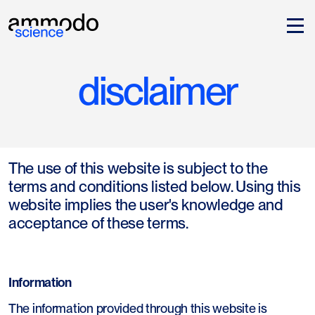
disclaimer
The use of this website is subject to the
terms and conditions listed below. Using this
website implies the user's knowledge and
acceptance of these terms.
Information
The information provided through this website is