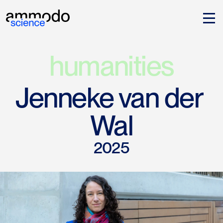
humanities
Jenneke van der 
Wal
2025