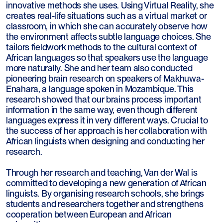
innovative methods she uses. Using Virtual Reality, she
creates real-life situations such as a virtual market or
classroom, in which she can accurately observe how
the environment affects subtle language choices. She
tailors fieldwork methods to the cultural context of
African languages so that speakers use the language
more naturally. She and her team also conducted
pioneering brain research on speakers of Makhuwa-
Enahara, a language spoken in Mozambique. This
research showed that our brains process important
information in the same way, even though different
languages express it in very different ways. Crucial to
the success of her approach is her collaboration with
African linguists when designing and conducting her
research.
Through her research and teaching, Van der Wal is
committed to developing a new generation of African
linguists. By organising research schools, she brings
students and researchers together and strengthens
cooperation between European and African