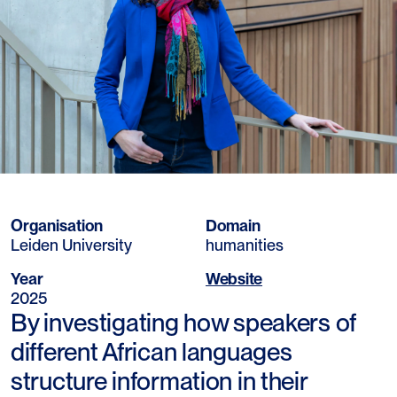
Organisation
Domain
Leiden University
humanities
Year
Website
2025
By investigating how speakers of
different African languages
structure information in their