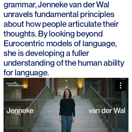
grammar, Jenneke van der Wal
unravels fundamental principles
about how people articulate their
thoughts. By looking beyond
Eurocentric models of language,
she is developing a fuller
understanding of the human ability
for language.