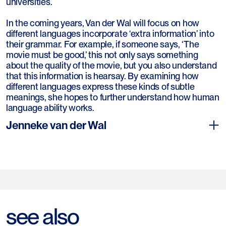
universities.
In the coming years, Van der Wal will focus on how
different languages incorporate ‘extra information’ into
their grammar. For example, if someone says, ‘The
movie must be good,’ this not only says something
about the quality of the movie, but you also understand
that this information is hearsay. By examining how
different languages express these kinds of subtle
meanings, she hopes to further understand how human
language ability works.
Jenneke van der Wal
Jenneke van der Wal (1981) studied African linguistics at
see also
Leiden University, where she also obtained her PhD in