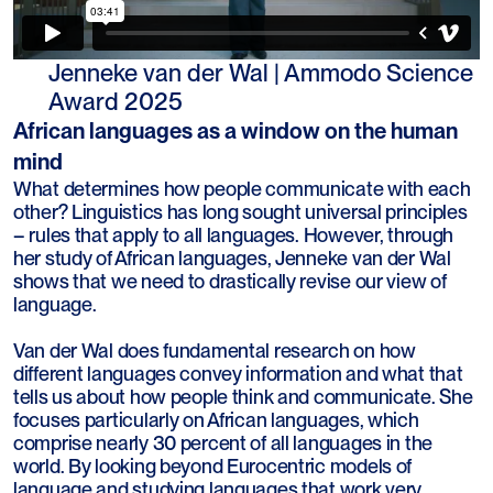
Jenneke van der Wal | Ammodo Science
Award 2025
African languages as a window on the human
mind
What determines how people communicate with each
other? Linguistics has long sought universal principles
– rules that apply to all languages. However, through
her study of African languages, Jenneke van der Wal
shows that we need to drastically revise our view of
language.
Van der Wal does fundamental research on how
different languages convey information and what that
tells us about how people think and communicate. She
focuses particularly on African languages, which
comprise nearly 30 percent of all languages in the
world. By looking beyond Eurocentric models of
language and studying languages that work very