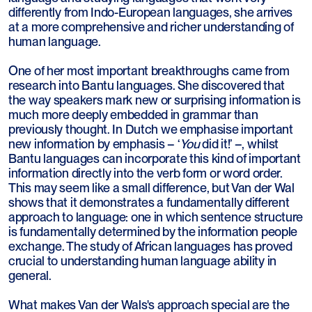
differently from Indo-European languages, she arrives
at a more comprehensive and richer understanding of
human language.
One of her most important breakthroughs came from
research into Bantu languages. She discovered that
the way speakers mark new or surprising information is
much more deeply embedded in grammar than
previously thought. In Dutch we emphasise important
new information by emphasis – ‘
You
did it!’ –, whilst
Bantu languages can incorporate this kind of important
information directly into the verb form or word order.
This may seem like a small difference, but Van der Wal
shows that it demonstrates a fundamentally different
approach to language: one in which sentence structure
is fundamentally determined by the information people
exchange. The study of African languages has proved
crucial to understanding human language ability in
general.
What makes Van der Wals's approach special are the