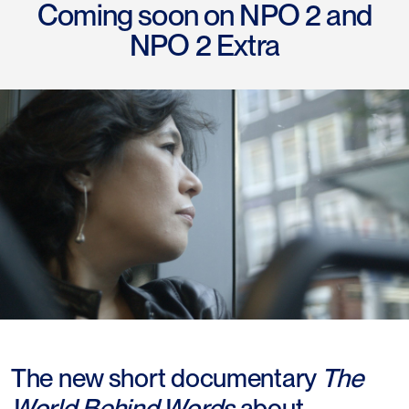
Coming soon on NPO 2 and
NPO 2 Extra
The new short documentary
The
World Behind Words
about