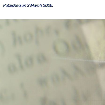
Published on 2 March 2026.