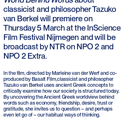
classicist and philosopher Tazuko
van Berkel will premiere on
Thursday 5 March at the InScience
Film Festival Nijmegen and will be
broadcast by NTR on NPO 2 and
NPO 2 Extra.
In the film, directed by Marleine van der Werf and co-
produced by Basalt Film,classicist and philosopher
Tazuko van Berkel uses ancient Greek concepts to
critically examine how our society is structured today.
By uncovering the Ancient Greek worldview behind
words such as economy, friendship, desire, trust or
gratitude, she invites us to question – and perhaps
even let go of – our habitual ways of thinking.