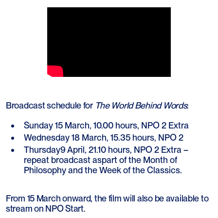
Broadcast schedule for
The World Behind Words
:
Sunday 15 March, 10.00 hours, NPO 2 Extra
Wednesday 18 March, 15.35 hours, NPO 2
Thursday9 April, 21.10 hours, NPO 2 Extra –
repeat broadcast aspart of the Month of
Philosophy and the Week of the Classics.
From 15 March onward, the film will also be available to
stream on NPO Start.