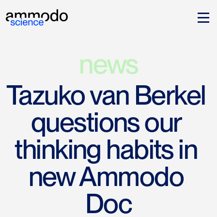
news
Tazuko van Berkel 
questions our 
thinking habits in 
new Ammodo 
Doc