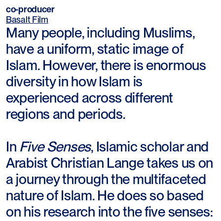
co-producer
Basalt Film
Many people, including Muslims,
have a uniform, static image of
Islam. However, there is enormous
diversity in how Islam is
experienced across different
regions and periods.
In
Five Senses
, Islamic scholar and
Arabist Christian Lange takes us on
a journey through the multifaceted
nature of Islam. He does so based
on his research into the five senses: