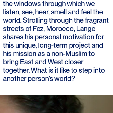
the windows through which we
listen, see, hear, smell and feel the
world. Strolling through the fragrant
streets of Fez, Morocco, Lange
shares his personal motivation for
this unique, long-term project and
his mission as a non-Muslim to
bring East and West closer
together. What is it like to step into
another person’s world?