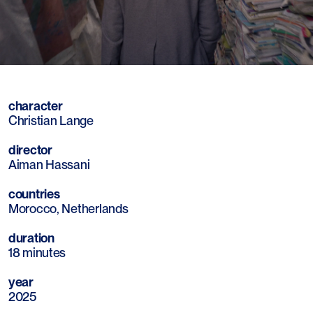
Mute
Sett
character
Christian Lange
director
Aiman Hassani
countries
Morocco, Netherlands
duration
18 minutes
year
2025