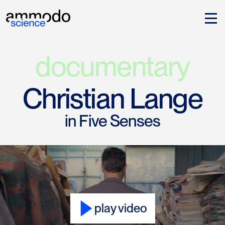
documentary
Christian Lange
in Five Senses
play video