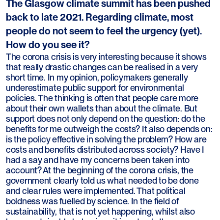
The Glasgow climate summit has been pushed
back to late 2021. Regarding climate, most
people do not seem to feel the urgency (yet).
How do you see it?
The corona crisis is very interesting because it shows
that really drastic changes can be realised in a very
short time. In my opinion, policymakers generally
underestimate public support for environmental
policies. The thinking is often that people care more
about their own wallets than about the climate. But
support does not only depend on the question: do the
benefits for me outweigh the costs? It also depends on:
is the policy effective in solving the problem? How are
costs and benefits distributed across society? Have I
had a say and have my concerns been taken into
account? At the beginning of the corona crisis, the
government clearly told us what needed to be done
and clear rules were implemented. That political
boldness was fuelled by science. In the field of
sustainability, that is not yet happening, whilst also