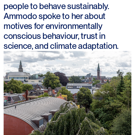
people to behave sustainably.
Ammodo spoke to her about
motives for environmentally
conscious behaviour, trust in
science, and climate adaptation.