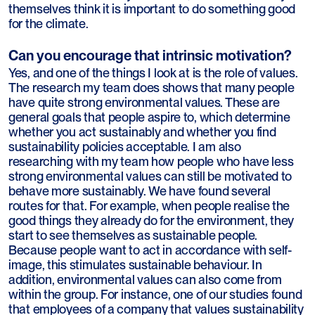
themselves think it is important to do something good
for the climate.
Can you encourage that intrinsic motivation?
Yes, and one of the things I look at is the role of values.
The research my team does shows that many people
have quite strong environmental values. These are
general goals that people aspire to, which determine
whether you act sustainably and whether you find
sustainability policies acceptable. I am also
researching with my team how people who have less
strong environmental values can still be motivated to
behave more sustainably. We have found several
routes for that. For example, when people realise the
good things they already do for the environment, they
start to see themselves as sustainable people.
Because people want to act in accordance with self-
image, this stimulates sustainable behaviour. In
addition, environmental values can also come from
within the group. For instance, one of our studies found
that employees of a company that values sustainability