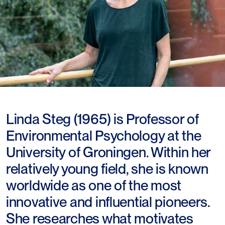
Linda Steg (1965) is Professor of
Environmental Psychology at the
University of Groningen. Within her
relatively young field, she is known
worldwide as one of the most
innovative and influential pioneers.
She researches what motivates