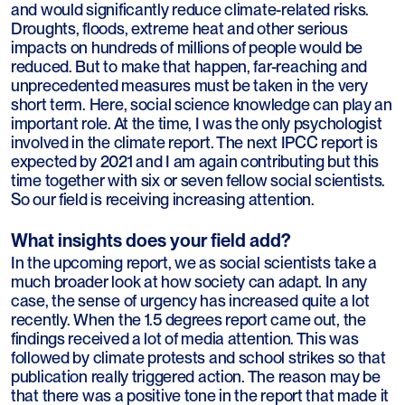
and would significantly reduce climate-related risks.
Droughts, floods, extreme heat and other serious
impacts on hundreds of millions of people would be
reduced. But to make that happen, far-reaching and
unprecedented measures must be taken in the very
short term. Here, social science knowledge can play an
important role. At the time, I was the only psychologist
involved in the climate report. The next IPCC report is
expected by 2021 and I am again contributing but this
time together with six or seven fellow social scientists.
So our field is receiving increasing attention.
What insights does your field add?
In the upcoming report, we as social scientists take a
much broader look at how society can adapt. In any
case, the sense of urgency has increased quite a lot
recently. When the 1.5 degrees report came out, the
findings received a lot of media attention. This was
followed by climate protests and school strikes so that
publication really triggered action. The reason may be
that there was a positive tone in the report that made it