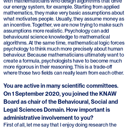
with mathematicians who design algorithms that drive
our energy system, for example. Starting from applied
mathematics, they make very basic assumptions about
what motivates people. Usually, they assume money as
an incentive. Together, we are now trying to make such
assumptions more realistic. Psychology can add
behavioural science knowledge to mathematical
algorithms. At the same time, mathematical logic forces
psychology to think much more precisely about human
behaviour. Because mathematicians ultimately want to
create a formula, psychologists have to become much
more rigorous in their reasoning. This is a trade-off
where those two fields can really learn from each other.
You are active in many scientific committees.
On 1 September 2020, you joined the KNAW
Board as chair of the Behavioural, Social and
Legal Sciences Domain. How important is
administrative involvement to you?
First of all, let me say that I enjoy doing research the