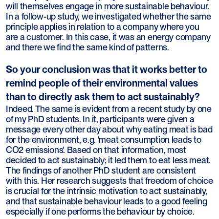
will themselves engage in more sustainable behaviour.
In a follow-up study, we investigated whether the same
principle applies in relation to a company where you
are a customer. In this case, it was an energy company
and there we find the same kind of patterns.
So your conclusion was that it works better to
remind people of their environmental values
than to directly ask them to act sustainably?
Indeed. The same is evident from a recent study by one
of my PhD students. In it, participants were given a
message every other day about why eating meat is bad
for the environment, e.g. 'meat consumption leads to
CO2 emissions'. Based on that information, most
decided to act sustainably; it led them to eat less meat.
The findings of another PhD student are consistent
with this. Her research suggests that freedom of choice
is crucial for the intrinsic motivation to act sustainably,
and that sustainable behaviour leads to a good feeling
especially if one performs the behaviour by choice.