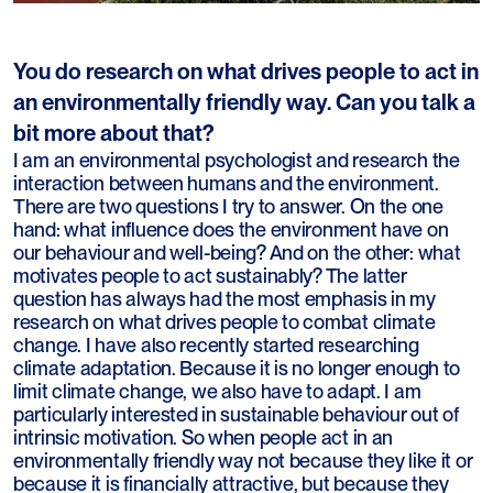
You do research on what drives people to act in
an environmentally friendly way. Can you talk a
bit more about that?
I am an environmental psychologist and research the
interaction between humans and the environment.
There are two questions I try to answer. On the one
hand: what influence does the environment have on
our behaviour and well-being? And on the other: what
motivates people to act sustainably? The latter
question has always had the most emphasis in my
research on what drives people to combat climate
change. I have also recently started researching
climate adaptation. Because it is no longer enough to
limit climate change, we also have to adapt. I am
particularly interested in sustainable behaviour out of
intrinsic motivation. So when people act in an
environmentally friendly way not because they like it or
because it is financially attractive, but because they