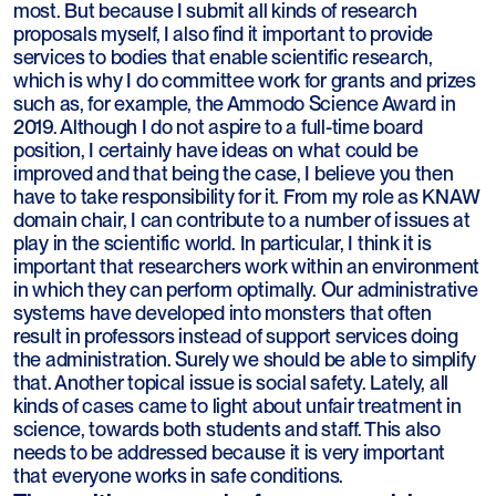
most. But because I submit all kinds of research
proposals myself, I also find it important to provide
services to bodies that enable scientific research,
which is why I do committee work for grants and prizes
such as, for example, the Ammodo Science Award in
2019. Although I do not aspire to a full-time board
position, I certainly have ideas on what could be
improved and that being the case, I believe you then
have to take responsibility for it. From my role as KNAW
domain chair, I can contribute to a number of issues at
play in the scientific world. In particular, I think it is
important that researchers work within an environment
in which they can perform optimally. Our administrative
systems have developed into monsters that often
result in professors instead of support services doing
the administration. Surely we should be able to simplify
that. Another topical issue is social safety. Lately, all
kinds of cases came to light about unfair treatment in
science, towards both students and staff. This also
needs to be addressed because it is very important
that everyone works in safe conditions.