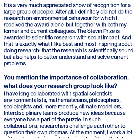
It is a very much appreciated show of recognition for a
large group of people. After all, I definitely did not do the
research on environmental behaviour for which I
received the award alone, but together with both my
former and current colleagues. The Stevin Prize is
awarded to scientific research with social impact. And
that is exactly what I like best and most inspiring about
doing research: that the research is scientifically sound
but also helps to better understand and solve current
problems.
You mention the importance of collaboration,
what does your research group look like?
I have long collaborated with spatial scientists,
environmentalists, mathematicians, philosophers,
sociologists and, more recently, climate modellers.
Interdisciplinary teams produce new ideas because
everyone has a part of the puzzle. In such
collaborations, researchers challenge each other to
question their own dogmas. At the moment, I work a lot