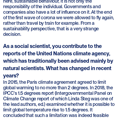
here, sustainable behaviour, it is not only the
responsibility of the individual. Governments and
companies also have a lot of influence on it. At the end
of the first wave of corona we were allowed to fly again,
rather than travel by train for example. From a
sustainability perspective, that is a very strange
decision.
As a social scientist, you contribute to the
reports of the United Nations climate agency,
which has traditionally been advised mainly by
natural scientists. What has changed in recent
years?
In 2015, the Paris climate agreement agreed to limit
global warming to no more than 2 degrees. In 2018, the
IPCC's 1.5 degrees report (Intergovernmental Panel on
Climate Change report of which Linda Steg was one of
the lead authors, ed.) examined whether it is possible to
limit global temperature rise to 1.5 degrees. It
concluded that such a limitation was indeed feasible