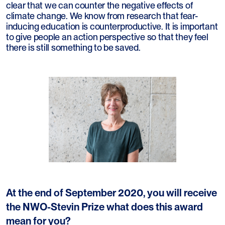
clear that we can counter the negative effects of
climate change. We know from research that fear-
inducing education is counterproductive. It is important
to give people an action perspective so that they feel
there is still something to be saved.
At the end of September 2020, you will receive
the NWO-Stevin Prize what does this award
mean for you?