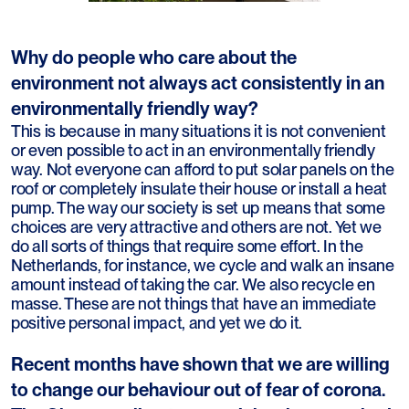
Why do people who care about the
environment not always act consistently in an
environmentally friendly way?
This is because in many situations it is not convenient
or even possible to act in an environmentally friendly
way. Not everyone can afford to put solar panels on the
roof or completely insulate their house or install a heat
pump. The way our society is set up means that some
choices are very attractive and others are not. Yet we
do all sorts of things that require some effort. In the
Netherlands, for instance, we cycle and walk an insane
amount instead of taking the car. We also recycle en
masse. These are not things that have an immediate
positive personal impact, and yet we do it.
Recent months have shown that we are willing
to change our behaviour out of fear of corona.