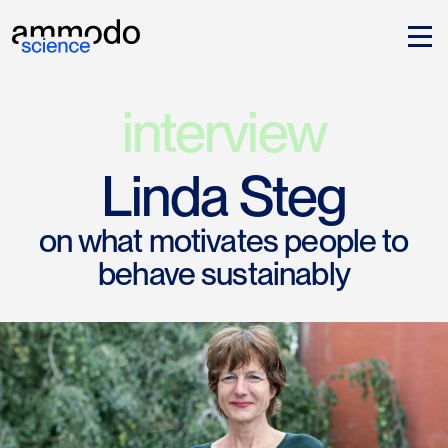
interview
Linda Steg
on what motivates people to
behave sustainably