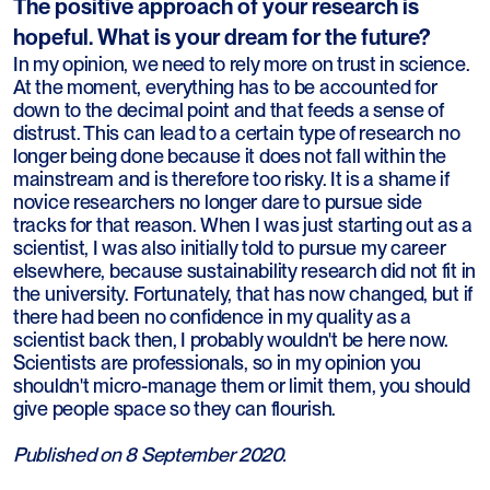
The positive approach of your research is
hopeful. What is your dream for the future?
In my opinion, we need to rely more on trust in science.
At the moment, everything has to be accounted for
down to the decimal point and that feeds a sense of
distrust. This can lead to a certain type of research no
longer being done because it does not fall within the
mainstream and is therefore too risky. It is a shame if
novice researchers no longer dare to pursue side
tracks for that reason. When I was just starting out as a
scientist, I was also initially told to pursue my career
elsewhere, because sustainability research did not fit in
the university. Fortunately, that has now changed, but if
there had been no confidence in my quality as a
scientist back then, I probably wouldn't be here now.
Scientists are professionals, so in my opinion you
shouldn't micro-manage them or limit them, you should
give people space so they can flourish.
Published on 8 September 2020.