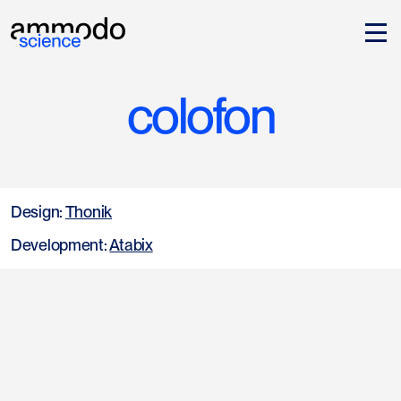
colofon
Design:
Thonik
Development:
Atabix