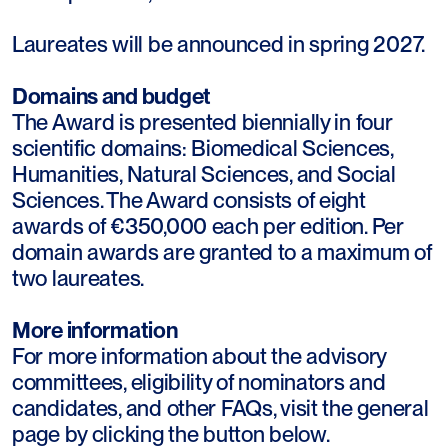
Laureates will be announced in spring 2027.
Domains and budget
The Award is presented biennially in four
scientific domains: Biomedical Sciences,
Humanities, Natural Sciences, and Social
Sciences. The Award consists of eight
awards of €350,000 each per edition. Per
domain awards are granted to a maximum of
two laureates.
More information
For more information about the advisory
committees, eligibility of nominators and
candidates, and other FAQs, visit the general
page by clicking the button below.