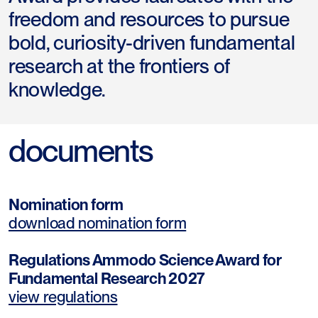
freedom and resources to pursue
bold, curiosity-driven fundamental
research at the frontiers of
knowledge.
documents
Nomination form
download nomination form
Regulations Ammodo Science Award for
Fundamental Research 2027
view regulations