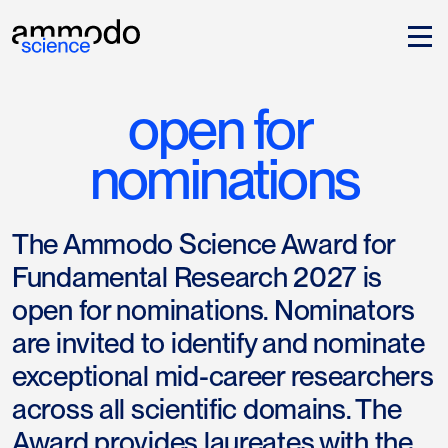
open for 
nominations
The Ammodo Science Award for
Fundamental Research 2027 is
open for nominations. Nominators
are invited to identify and nominate
exceptional mid-career researchers
across all scientific domains. The
Award provides laureates with the