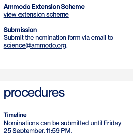
Ammodo Extension Scheme
view extension scheme
Submission
Submit the nomination form via email to
science@ammodo.org
.
procedures
Timeline
Nominations can be submitted until Friday
25 September, 11:59 PM.