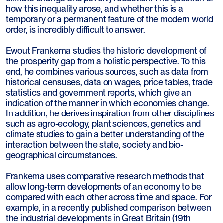
how this inequality arose, and whether this is a
temporary or a permanent feature of the modern world
order, is incredibly difficult to answer.
Ewout Frankema studies the historic development of
the prosperity gap from a holistic perspective. To this
end, he combines various sources, such as data from
historical censuses, data on wages, price tables, trade
statistics and government reports, which give an
indication of the manner in which economies change.
In addition, he derives inspiration from other disciplines
such as agro-ecology, plant sciences, genetics and
climate studies to gain a better understanding of the
interaction between the state, society and bio-
geographical circumstances.
Frankema uses comparative research methods that
allow long-term developments of an economy to be
compared with each other across time and space. For
example, in a recently published comparison between
the industrial developments in Great Britain (19th