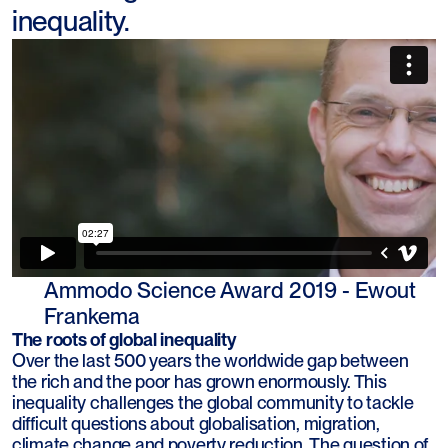
inequality.
Ammodo Science Award 2019 - Ewout
Frankema
The roots of global inequality
Over the last 500 years the worldwide gap between
the rich and the poor has grown enormously. This
inequality challenges the global community to tackle
difficult questions about globalisation, migration,
climate change and poverty reduction. The question of