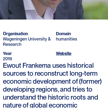
Organisation
Domain
Wageningen University &
humanities
Research
Year
Website
2019
Ewout Frankema uses historical
sources to reconstruct long-term
economic development of (former)
developing regions, and tries to
understand the historic roots and
nature of global economic