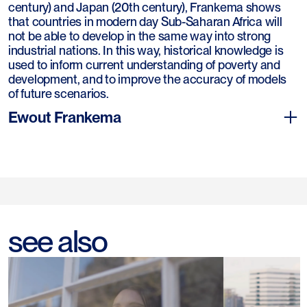
century) and Japan (20th century), Frankema shows
that countries in modern day Sub-Saharan Africa will
not be able to develop in the same way into strong
industrial nations. In this way, historical knowledge is
used to inform current understanding of poverty and
development, and to improve the accuracy of models
of future scenarios.
Ewout Frankema
Ewout Frankema (1974) studied economics, history and
see also
philosophy at the University of Groningen. In 2008 he
obtained his PhD from the same university with a
dissertation on the historical development of income
inequality in Latin America. After this he worked as a
postdoctoral researcher and lecturer at Utrecht