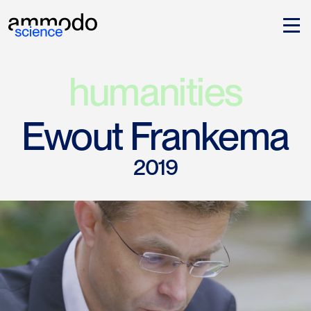
humanities
Ewout Frankema
2019