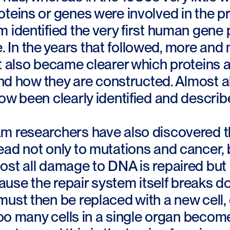
oteins or genes were involved in the 
 identified the very first human gene 
In the years that followed, more and
t also became clearer which proteins a
 and how they are constructed. Almost a
ow been clearly identified and describ
m researchers have also discovered t
ad not only to mutations and cancer, 
st all damage to DNA is repaired but i
se the repair system itself breaks down
ust then be replaced with a new cell, o
 too many cells in a single organ beco