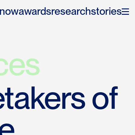
 now
awards
research
stories
ces
takers of 
e