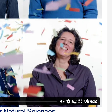
 Natural Sciences