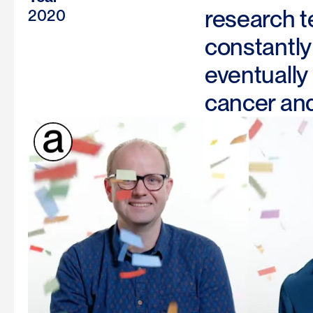
research t
2020
constantly 
eventually
cancer and