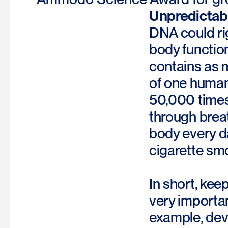
Unpredictabl
DNA could rig
body function
contains as m
of one human 
50,000 times.
through breat
body every da
cigarette sm
In short, kee
very importa
example, deve