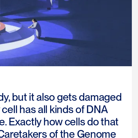
dy, but it also gets damaged
 cell has all kinds of DNA
. Exactly how cells do that
 Caretakers of the Genome