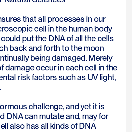
ensures that all processes in our
icroscopic cell in the human body
ould put the DNA of all the cells
etch back and forth to the moon
continually being damaged. Merely
f damage occur in each cell in the
tal risk factors such as UV light,
.
ormous challenge, and yet it is
ed DNA can mutate and, may for
ll also has all kinds of DNA