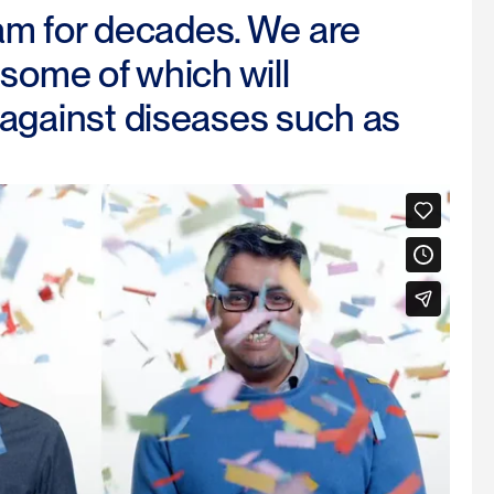
am for decades. We are
 some of which will
t against diseases such as