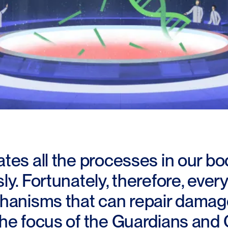
tes all the processes in our bo
y. Fortunately, therefore, every
hanisms that can repair damage
he focus of the Guardians and