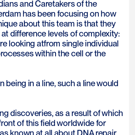
ians and Caretakers of the
erdam has been focusing on how
nique about this team is that they
 at difference levels of complexity:
re looking atfrom single individual
rocesses within the cell or the
n being in a line, such a line would
g discoveries, as a result of which
ont of this field worldwide for
was known at all about DNA repair