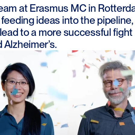
eam at Erasmus MC in Rotterd
feeding ideas into the pipeline,
 lead to a more successful figh
 Alzheimer’s.