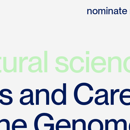
nominate
tural scien
 and Care
the Genom