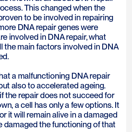
process. This changed when the
proven to be involved in repairing
 more DNA repair genes were
re involved in DNA repair, what
ll the main factors involved in DNA
ed.
hat a malfunctioning DNA repair
but also to accelerated ageing.
f the repair does not succeed for
, a cell has only a few options. It
r it will remain alive in a damaged
me damaged the functioning of that