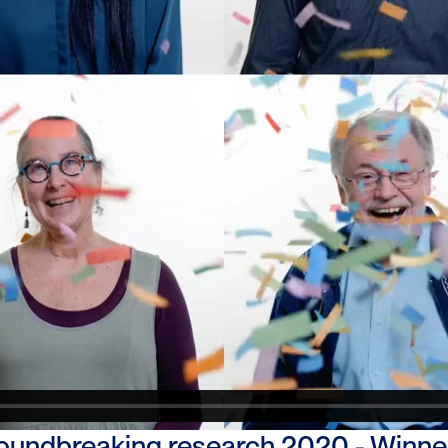
undbreaking research 2020 - Winner