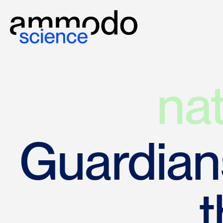
na
Guardians