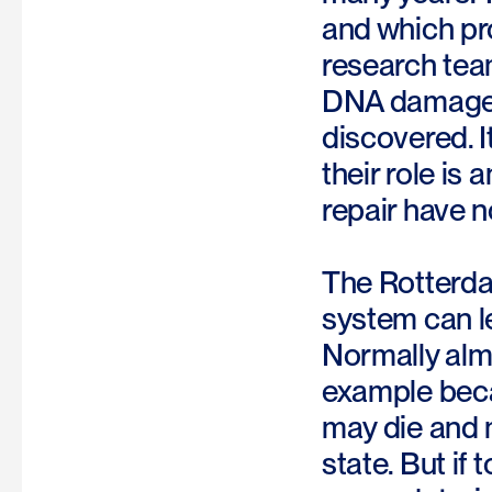
and which pr
research team
DNA damage. 
discovered. I
their role is
repair have n
The Rotterda
system can le
Normally almo
example becau
may die and m
state. But if