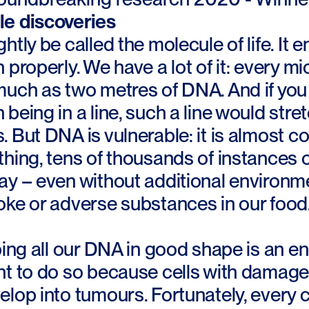
e discoveries
htly be called the molecule of life. It 
 properly. We have a lot of it: every m
uch as two metres of DNA. And if you c
being in a line, such a line would str
 But DNA is vulnerable: it is almost 
hing, tens of thousands of instances o
y – even without additional environmen
oke or adverse substances in our food
ping all our DNA in good shape is an en
nt to do so because cells with damag
lop into tumours. Fortunately, every ce