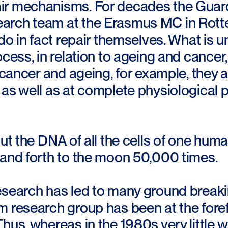
r mechanisms. For decades the Guard
arch team at the Erasmus MC in Rott
 do in fact repair themselves. What is u
ocess, in relation to ageing and cancer,
o cancer and ageing, for example, they a
as well as at complete physiological p
put the DNA of all the cells of one huma
 and forth to the moon 50,000 times.
search has led to many ground breakin
 research group has been at the forefr
hus, whereas in the 1980s very little 