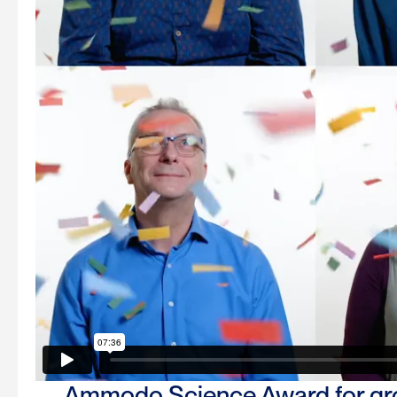
Ammodo Science Award for gro