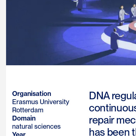
DNA regula
Organisation
Erasmus University
continuousl
Rotterdam
repair mec
Domain
natural sciences
has been t
Year