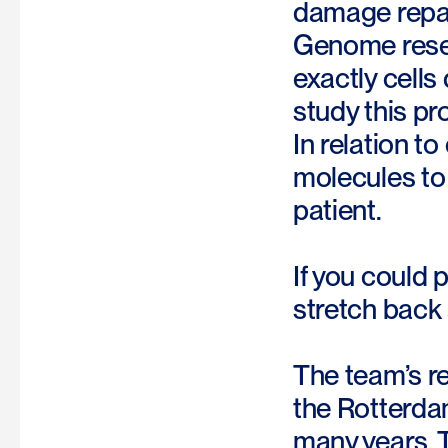
damage repai
Genome rese
exactly cells
study this pr
In relation t
molecules to 
patient.
If you could 
stretch back
The team’s re
the Rotterdam
many years. T