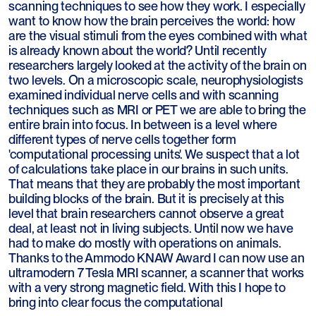
scanning techniques to see how they work. I especially
want to know how the brain perceives the world: how
are the visual stimuli from the eyes combined with what
is already known about the world? Until recently
researchers largely looked at the activity of the brain on
two levels. On a microscopic scale, neurophysiologists
examined individual nerve cells and with scanning
techniques such as MRI or PET we are able to bring the
entire brain into focus. In between is a level where
different types of nerve cells together form
'computational processing units'. We suspect that a lot
of calculations take place in our brains in such units.
That means that they are probably the most important
building blocks of the brain. But it is precisely at this
level that brain researchers cannot observe a great
deal, at least not in living subjects. Until now we have
had to make do mostly with operations on animals.
Thanks to the Ammodo KNAW Award I can now use an
ultramodern 7 Tesla MRI scanner, a scanner that works
with a very strong magnetic field. With this I hope to
bring into clear focus the computational