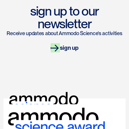
sign up to our
newsletter
Receive updates about Ammodo Science's activities
sign up
links
socials