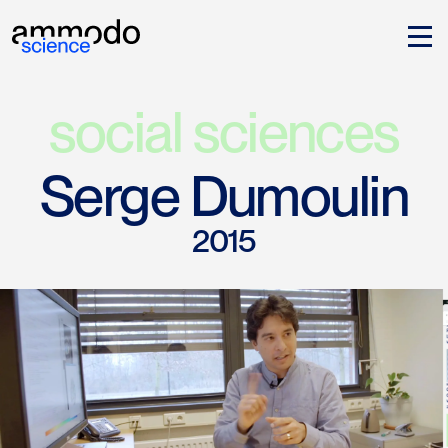
social sciences
Serge Dumoulin
2015