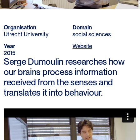
Organisation
Domain
Utrecht University
social sciences
Year
Website
2015
Serge Dumoulin researches how
our brains process information
received from the senses and
translates it into behaviour.