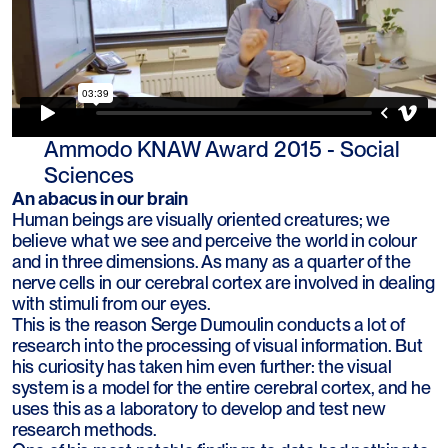
Ammodo KNAW Award 2015 - Social
Sciences
An abacus in our brain
Human beings are visually oriented creatures; we
believe what we see and perceive the world in colour
and in three dimensions. As many as a quarter of the
nerve cells in our cerebral cortex are involved in dealing
with stimuli from our eyes.
This is the reason Serge Dumoulin conducts a lot of
research into the processing of visual information. But
his curiosity has taken him even further: the visual
system is a model for the entire cerebral cortex, and he
uses this as a laboratory to develop and test new
research methods.