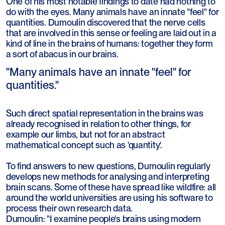
One of his most notable findings to date had nothing to
do with the eyes. Many animals have an innate "feel" for
quantities. Dumoulin discovered that the nerve cells
that are involved in this sense or feeling are laid out in a
kind of line in the brains of humans: together they form
a sort of abacus in our brains.
"Many animals have an innate "feel" for
quantities."
Such direct spatial representation in the brains was
already recognised in relation to other things, for
example our limbs, but not for an abstract
mathematical concept such as 'quantity'.
To find answers to new questions, Dumoulin regularly
develops new methods for analysing and interpreting
brain scans. Some of these have spread like wildfire: all
around the world universities are using his software to
process their own research data.
Dumoulin: "I examine people's brains using modern