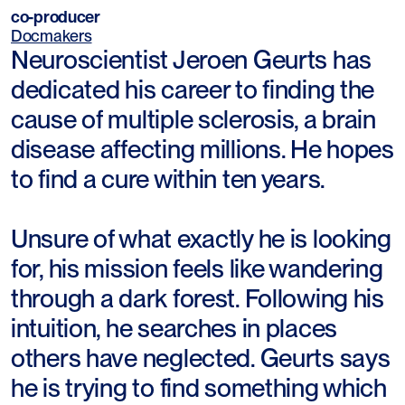
co-producer
Docmakers
Neuroscientist Jeroen Geurts has
dedicated his career to finding the
cause of multiple sclerosis, a brain
disease affecting millions. He hopes
to find a cure within ten years.
Unsure of what exactly he is looking
for, his mission feels like wandering
through a dark forest. Following his
intuition, he searches in places
others have neglected. Geurts says
he is trying to find something which