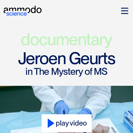
documentary
Jeroen Geurts
in The Mystery of MS
play video