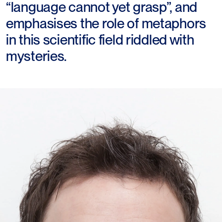
“language cannot yet grasp”, and
emphasises the role of metaphors
in this scientific field riddled with
mysteries.