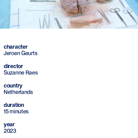
Mute
Sett
character
Jeroen Geurts
director
Suzanne Raes
country
Netherlands
duration
15 minutes
year
2023